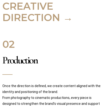
CREATIVE
DIRECTION →
02
Production
Once the direction is defined, we create content aligned with the
identity and positioning of the brand.
From photography to cinematic productions, every piece is
designed to strengthen the brand’s visual presence and support