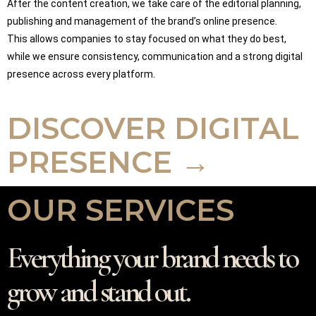
After the content creation, we take care of the editorial planning,
publishing and management of the brand’s online presence.
This allows companies to stay focused on what they do best,
while we ensure consistency, communication and a strong digital
presence across every platform.
DISCOVER DIGITAL
PRESENCE →
OUR SERVICES
Everything your brand needs to
grow and stand out.