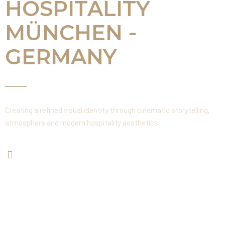
HOSPITALITY
MÜNCHEN -
GERMANY
Creating a refined visual identity through cinematic storytelling,
atmosphere and modern hospitality aesthetics.