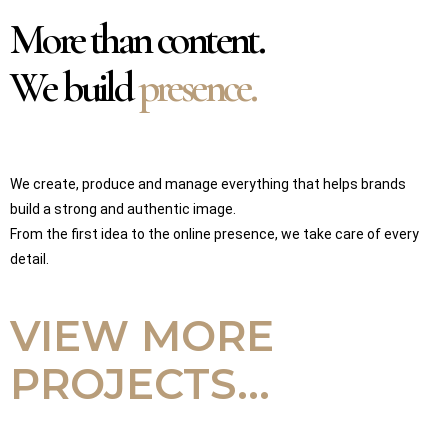
More than content.
We build
presence.
We create, produce and manage everything that helps brands
build a strong and authentic image.
From the first idea to the online presence, we take care of every
detail.
VIEW MORE
PROJECTS...