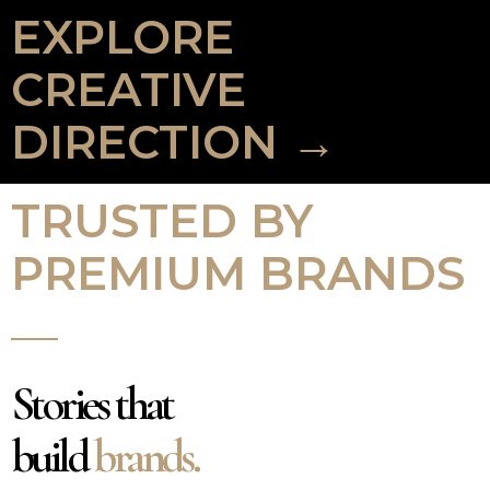
EXPLORE
CREATIVE
DIRECTION →
TRUSTED BY
PREMIUM BRANDS
Stories that
build
brands.