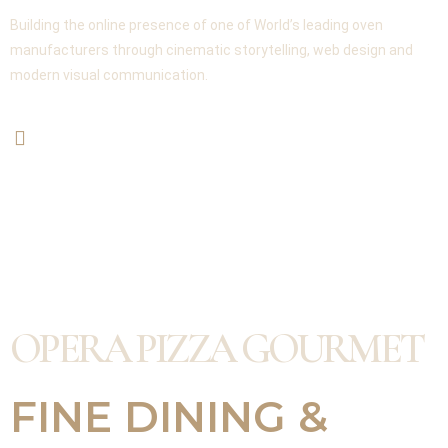
Building the online presence of one of World’s leading oven
manufacturers through cinematic storytelling, web design and
modern visual communication.
OPERA PIZZA GOURMET
FINE DINING &