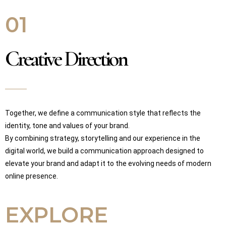
01
Creative Direction
Together, we define a communication style that reflects the
identity, tone and values of your brand.
By combining strategy, storytelling and our experience in the
digital world, we build a communication approach designed to
elevate your brand and adapt it to the evolving needs of modern
online presence.
EXPLORE