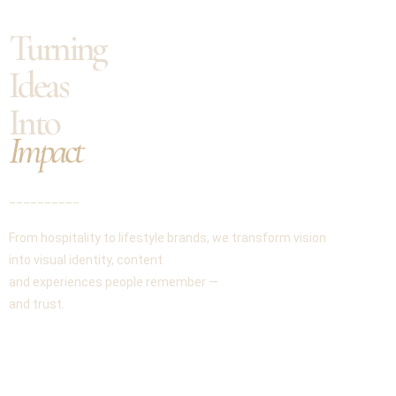
Turning
Ideas
Into
Impact
__________
From hospitality to lifestyle brands, we transform vision
into visual identity, content
and experiences people remember —
and trust.