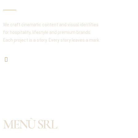
We craft cinematic content and visual identities
for hospitality, lifestyle and premium brands.
Each project is a story. Every story leaves a mark.
MENÙ SRL