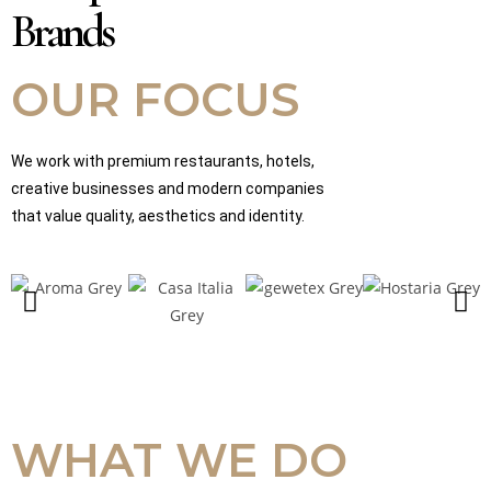
Brands
OUR FOCUS
We work with premium restaurants, hotels,
creative businesses and modern companies
that value quality, aesthetics and identity.
WHAT WE DO