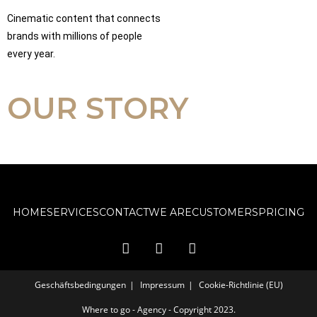
Cinematic content that connects
brands with millions of people
every year.
OUR STORY
HOME
SERVICES
CONTACT
WE ARE
CUSTOMERS
PRICING
Geschäftsbedingungen
Impressum
Cookie-Richtlinie (EU)
Where to go - Agency - Copyright 2023.