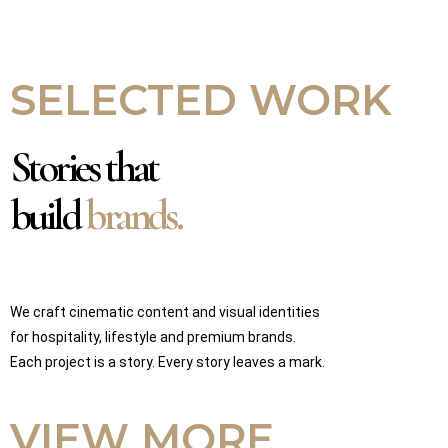
SELECTED WORK
Stories that
build
brands.
We craft cinematic content and visual identities
for hospitality, lifestyle and premium brands.
Each project is a story. Every story leaves a mark.
VIEW MORE