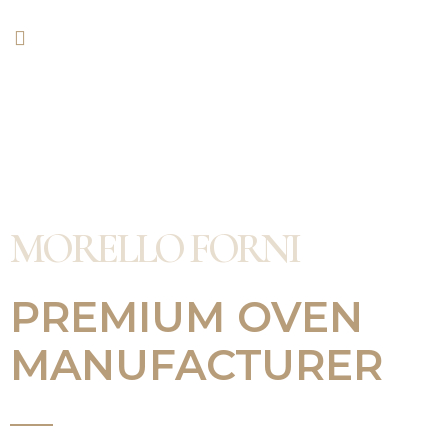
MORELLO FORNI
PREMIUM OVEN
MANUFACTURER