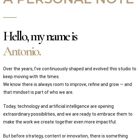
Hello, my name is
Antonio.
Over the years, I’ve continuously shaped and evolved this studio to
keep moving with the times.
We know there is always room to improve, refine and grow — and
that mindset is part of who we are.
Today, technology and artificial intelligence are opening
extraordinary possibilities, and we are ready to embrace them to
make the work we create together even more impactful.
But before strategy, content or innovation, there is something