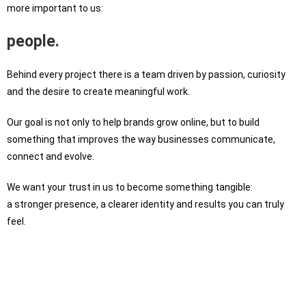
more important to us:
people.
Behind every project there is a team driven by passion, curiosity
and the desire to create meaningful work.
Our goal is not only to help brands grow online, but to build
something that improves the way businesses communicate,
connect and evolve.
We want your trust in us to become something tangible:
a stronger presence, a clearer identity and results you can truly
feel.