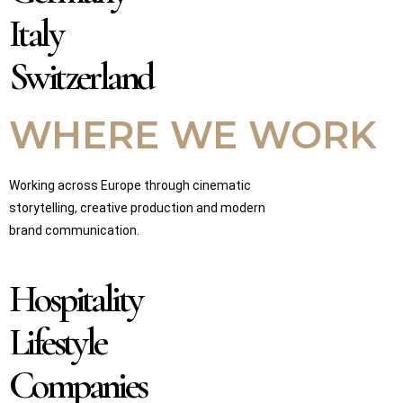
Italy
Switzerland
WHERE WE WORK
Working across Europe through cinematic
storytelling, creative production and modern
brand communication.
Hospitality
Lifestyle
Companies