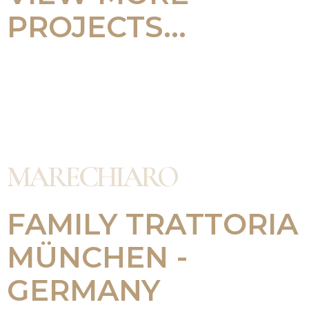
PROJECTS...
MARECHIARO
FAMILY TRATTORIA
MÜNCHEN -
GERMANY