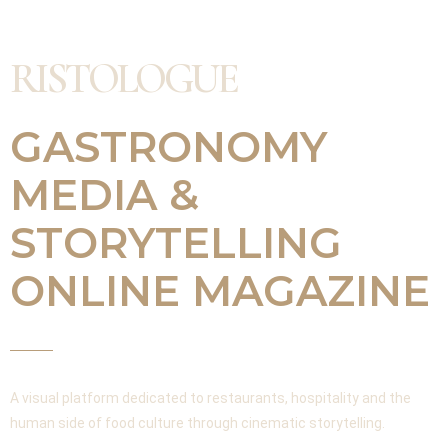
RISTOLOGUE
GASTRONOMY
MEDIA &
STORYTELLING
ONLINE MAGAZINE
A visual platform dedicated to restaurants, hospitality and the
human side of food culture through cinematic storytelling.