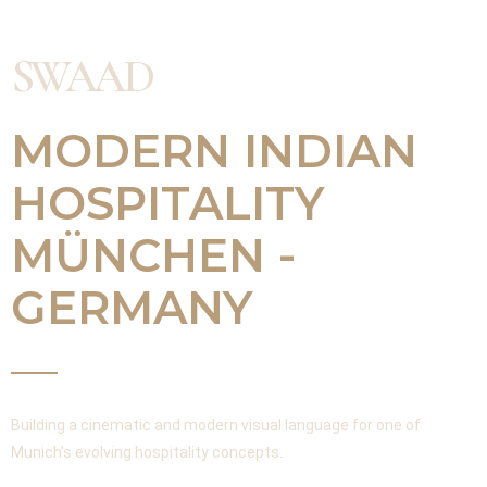
SWAAD
MODERN INDIAN
HOSPITALITY
MÜNCHEN -
GERMANY
Building a cinematic and modern visual language for one of
Munich’s evolving hospitality concepts.