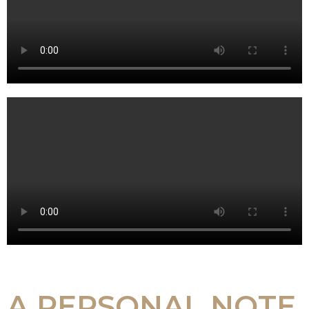
A PERSONAL NOTE