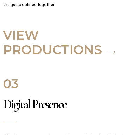
the goals defined together.
VIEW
PRODUCTIONS →
03
Digital Presence