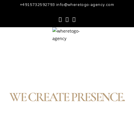
+4915732592793 info@wheretogo-agency.com
WE CREATE PRESENCE.