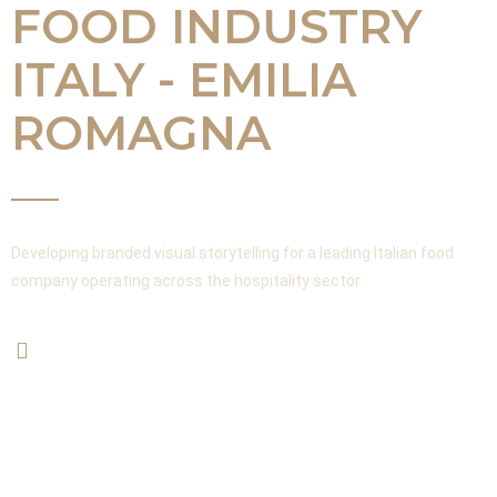
FOOD INDUSTRY
ITALY - EMILIA
ROMAGNA
Developing branded visual storytelling for a leading Italian food
company operating across the hospitality sector.