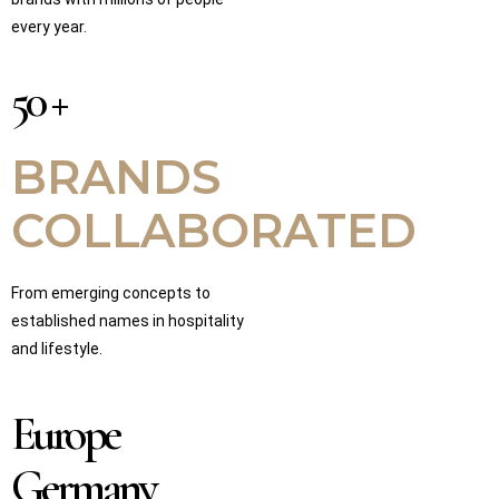
every year.
50 +
BRANDS
COLLABORATED
From emerging concepts to
established names in hospitality
and lifestyle.
Europe
Germany