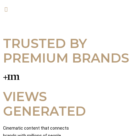
TRUSTED BY
PREMIUM BRANDS
+1m
VIEWS
GENERATED
Cinematic content that connects
brands with millions of people